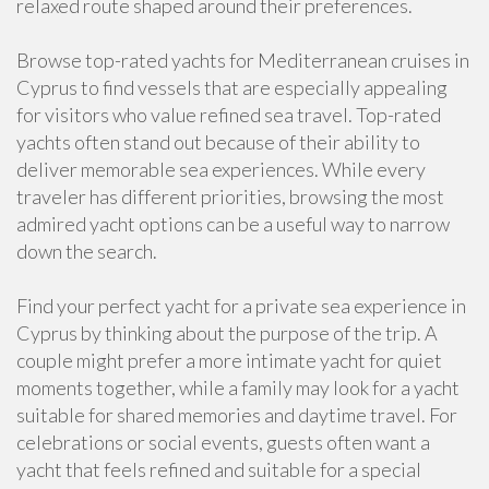
relaxed route shaped around their preferences.
Browse top-rated yachts for Mediterranean cruises in
Cyprus to find vessels that are especially appealing
for visitors who value refined sea travel. Top-rated
yachts often stand out because of their ability to
deliver memorable sea experiences. While every
traveler has different priorities, browsing the most
admired yacht options can be a useful way to narrow
down the search.
Find your perfect yacht for a private sea experience in
Cyprus by thinking about the purpose of the trip. A
couple might prefer a more intimate yacht for quiet
moments together, while a family may look for a yacht
suitable for shared memories and daytime travel. For
celebrations or social events, guests often want a
yacht that feels refined and suitable for a special