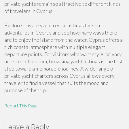
private yachts remain so attractive to different kinds
of travelers in Cyprus.
Explore private yacht rental listings for sea
adventures in Cyprus and see how many ways there
are to enjoy the island from the water. Cyprus offers a
rich coastal atmosphere with multiple elegant
departure points. For visitors who want style, privacy,
and scenic freedom, browsing yacht listings is the first
step toward a memorable journey. A wide range of
private yacht charters across Cyprus allows every
traveler to find a vessel that suits the mood and
purpose of the trip.
Report This Page
Leave a Reply