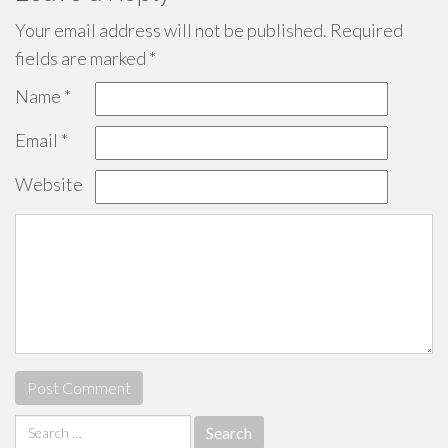
Your email address will not be published.
Required
fields are marked
*
Name
*
Email
*
Website
Search