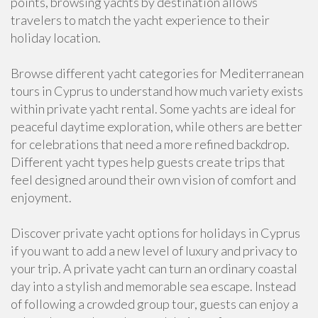
points, browsing yachts by destination allows
travelers to match the yacht experience to their
holiday location.
Browse different yacht categories for Mediterranean
tours in Cyprus to understand how much variety exists
within private yacht rental. Some yachts are ideal for
peaceful daytime exploration, while others are better
for celebrations that need a more refined backdrop.
Different yacht types help guests create trips that
feel designed around their own vision of comfort and
enjoyment.
Discover private yacht options for holidays in Cyprus
if you want to add a new level of luxury and privacy to
your trip. A private yacht can turn an ordinary coastal
day into a stylish and memorable sea escape. Instead
of following a crowded group tour, guests can enjoy a