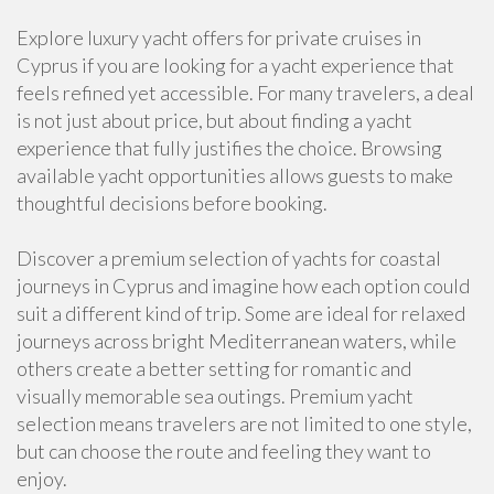
Explore luxury yacht offers for private cruises in
Cyprus if you are looking for a yacht experience that
feels refined yet accessible. For many travelers, a deal
is not just about price, but about finding a yacht
experience that fully justifies the choice. Browsing
available yacht opportunities allows guests to make
thoughtful decisions before booking.
Discover a premium selection of yachts for coastal
journeys in Cyprus and imagine how each option could
suit a different kind of trip. Some are ideal for relaxed
journeys across bright Mediterranean waters, while
others create a better setting for romantic and
visually memorable sea outings. Premium yacht
selection means travelers are not limited to one style,
but can choose the route and feeling they want to
enjoy.