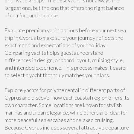
or private groups. The best yacht is not always the
largest one, but the one that offers the right balance
of comfort and purpose.
Evaluate premium yacht options before your next sea
trip in Cyprus to make sure your journey reflects the
exact mood and expectations of your holiday.
Comparing yachts helps guests understand
differences in design, onboard layout, cruising style,
and intended experience. This process makes it easier
to select a yacht that truly matches your plans.
Explore yachts for private rental in different parts of
Cyprus and discover how each coastal region offers its
own character. Some locations are known for stylish
marinas and urban elegance, while others are ideal for
more peaceful sea escapes and relaxed cruising.
Because Cyprus includes several attractive departure