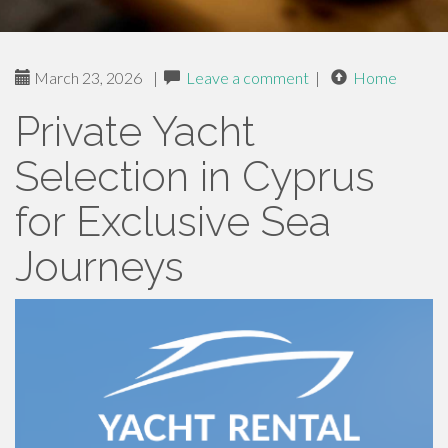
March 23, 2026
|
Leave a comment
|
Home
Private Yacht
Selection in Cyprus
for Exclusive Sea
Journeys