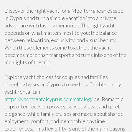
Discover the right yacht for a Mediterranean escape
in Cyprus and turn a simple vacation into a private
adventure with lasting memories. The right yacht
depends on what matters most to you: the balance
between relaxation, exclusivity, and visual beauty.
When these elements come together, the yacht
becomes more than transport and turns into one of the
highlights of the trip.
Explore yacht choices for couples and families
traveling by sea in Cyprus to see how flexible luxury
yacht rental can
https://yachtrentalcyprus.com/catalog/
be. Romantic
trips often focus on privacy, sunset views, and quiet
elegance, while family cruises are more about shared
enjoyment, comfort, and memorable daytime
experiences. This flexibility is one of the main reasons