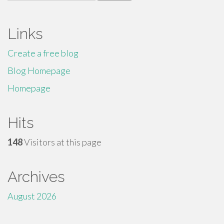
for:
Links
Create a free blog
Blog Homepage
Homepage
Hits
148
Visitors at this page
Archives
August 2026