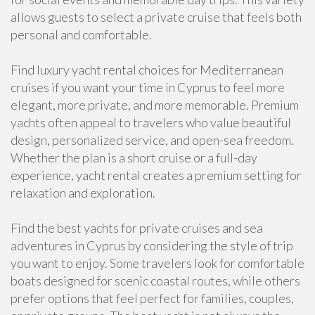
allows guests to select a private cruise that feels both
personal and comfortable.
Find luxury yacht rental choices for Mediterranean
cruises if you want your time in Cyprus to feel more
elegant, more private, and more memorable. Premium
yachts often appeal to travelers who value beautiful
design, personalized service, and open-sea freedom.
Whether the plan is a short cruise or a full-day
experience, yacht rental creates a premium setting for
relaxation and exploration.
Find the best yachts for private cruises and sea
adventures in Cyprus by considering the style of trip
you want to enjoy. Some travelers look for comfortable
boats designed for scenic coastal routes, while others
prefer options that feel perfect for families, couples,