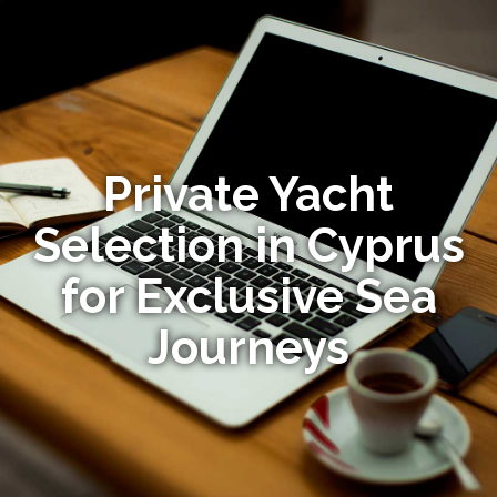
Private Yacht
Selection in Cyprus
for Exclusive Sea
Journeys