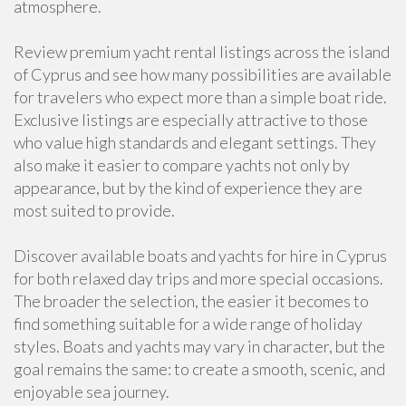
atmosphere.
Review premium yacht rental listings across the island
of Cyprus and see how many possibilities are available
for travelers who expect more than a simple boat ride.
Exclusive listings are especially attractive to those
who value high standards and elegant settings. They
also make it easier to compare yachts not only by
appearance, but by the kind of experience they are
most suited to provide.
Discover available boats and yachts for hire in Cyprus
for both relaxed day trips and more special occasions.
The broader the selection, the easier it becomes to
find something suitable for a wide range of holiday
styles. Boats and yachts may vary in character, but the
goal remains the same: to create a smooth, scenic, and
enjoyable sea journey.