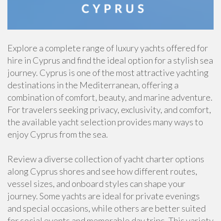
Explore a complete range of luxury yachts offered for
hire in Cyprus and find the ideal option for a stylish sea
journey. Cyprus is one of the most attractive yachting
destinations in the Mediterranean, offering a
combination of comfort, beauty, and marine adventure.
For travelers seeking privacy, exclusivity, and comfort,
the available yacht selection provides many ways to
enjoy Cyprus from the sea.
Review a diverse collection of yacht charter options
along Cyprus shores and see how different routes,
vessel sizes, and onboard styles can shape your
journey. Some yachts are ideal for private evenings
and special occasions, while others are better suited
for social events and memorable day trips. This variety