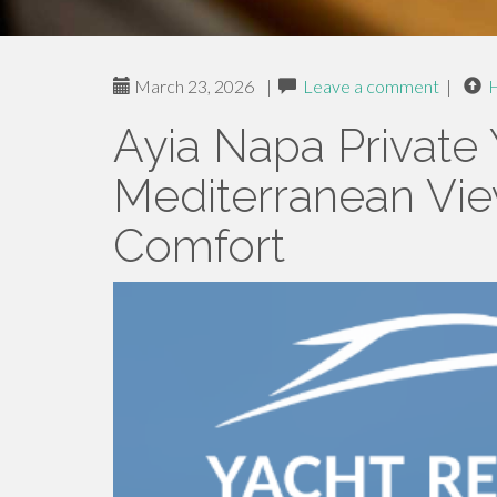
March 23, 2026
|
Leave a comment
|
Ayia Napa Private 
Mediterranean Vi
Comfort