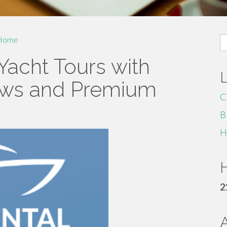
S
Home
fo
Yacht Tours with
ews and Premium
C
B
H
H
2