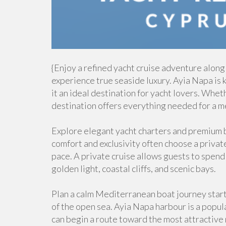
{Enjoy a refined yacht cruise adventure along
experience true seaside luxury. Ayia Napa is 
it an ideal destination for yacht lovers. Whet
destination offers everything needed for a m
Explore elegant yacht charters and premium b
comfort and exclusivity often choose a private
pace. A private cruise allows guests to spend
golden light, coastal cliffs, and scenic bays.
Plan a calm Mediterranean boat journey star
of the open sea. Ayia Napa harbour is a popula
can begin a route toward the most attractive 