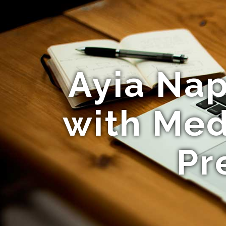
Ayia Nap
with Med
Pr