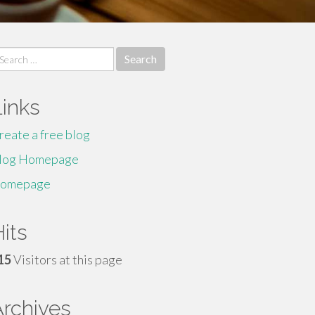
earch
r:
Links
reate a free blog
log Homepage
omepage
its
15
Visitors at this page
Archives