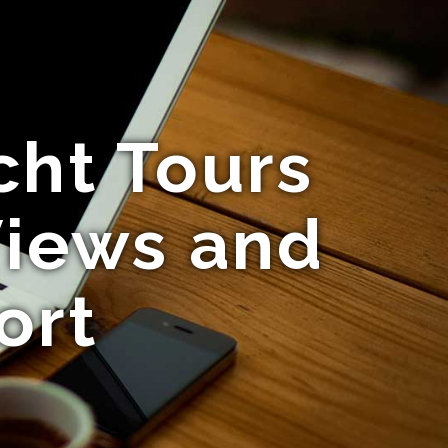
cht Tours
Views and
ort