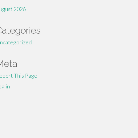
ugust 2026
Categories
ncategorized
Meta
eport This Page
og in