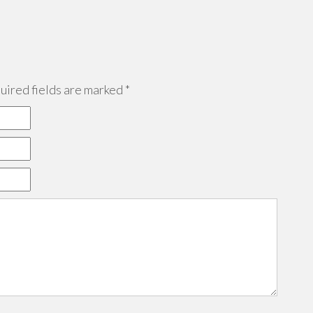
ired fields are marked
*