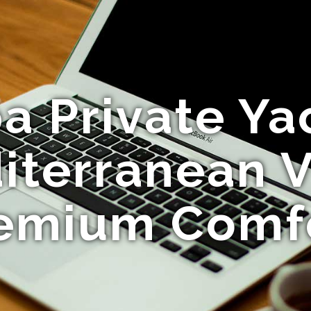
a Private Ya
iterranean 
emium Comf