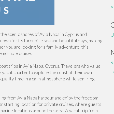
A
 the scenic shores of Ayia Napa in Cyprus and
U
known for its turquoise sea and beautiful bays, making
her you are looking for a family adventure, this
emorable cruise.
R
oat trips in Ayia Napa, Cyprus. Travelers who value
L
 yacht charter to explore the coast at their own
 quality time in a calm atmosphere while admiring
ting from Ayia Napa harbour and enjoy the freedom
r starting location for private cruises, where guests
marine locations around the area. A yacht trip from