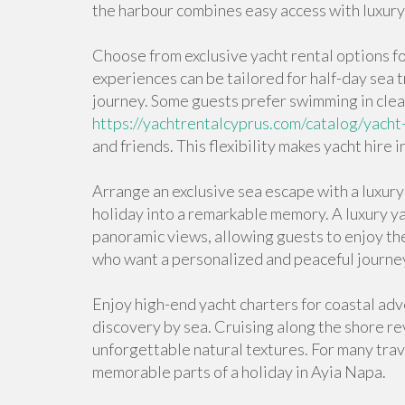
the harbour combines easy access with luxury
Choose from exclusive yacht rental options f
experiences can be tailored for half-day sea 
journey. Some guests prefer swimming in clea
https://yachtrentalcyprus.com/catalog/yacht
and friends. This flexibility makes yacht hire
Arrange an exclusive sea escape with a luxury 
holiday into a remarkable memory. A luxury ya
panoramic views, allowing guests to enjoy the b
who want a personalized and peaceful journe
Enjoy high-end yacht charters for coastal adve
discovery by sea. Cruising along the shore rev
unforgettable natural textures. For many trav
memorable parts of a holiday in Ayia Napa.