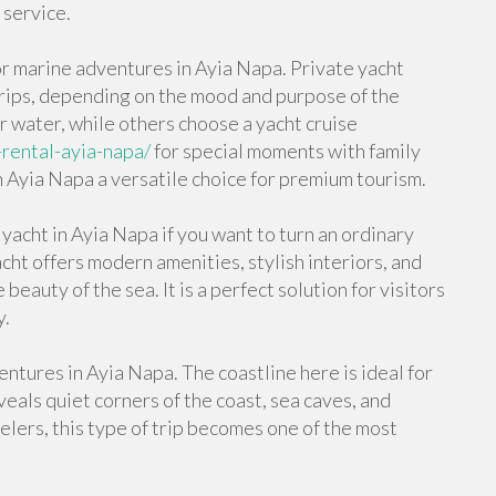
 service.
or marine adventures in Ayia Napa. Private yacht
trips, depending on the mood and purpose of the
r water, while others choose a yacht cruise
-rental-ayia-napa/
for special moments with family
 in Ayia Napa a versatile choice for premium tourism.
yacht in Ayia Napa if you want to turn an ordinary
cht offers modern amenities, stylish interiors, and
eauty of the sea. It is a perfect solution for visitors
y.
ntures in Ayia Napa. The coastline here is ideal for
eals quiet corners of the coast, sea caves, and
elers, this type of trip becomes one of the most