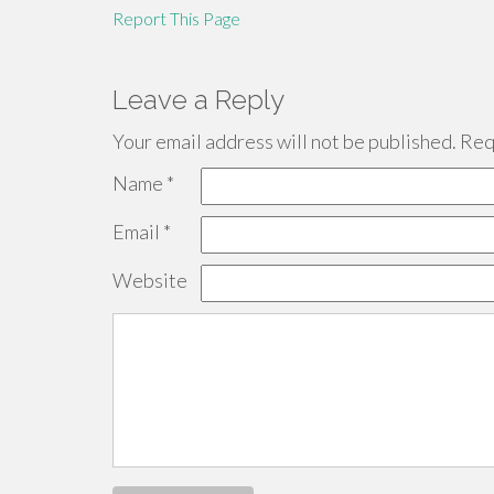
Report This Page
Leave a Reply
Your email address will not be published.
Requ
Name
*
Email
*
Website